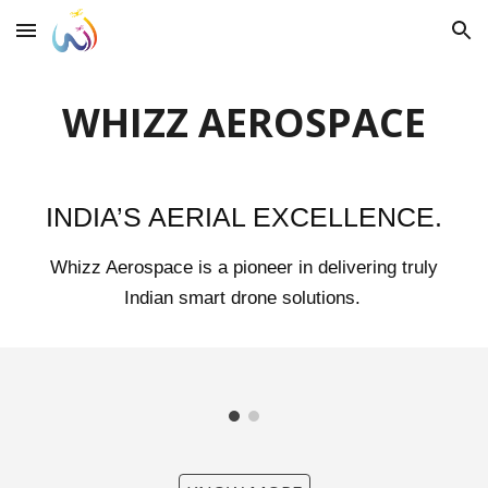
Skip to main content
Skip to navigation
WHIZZ AEROSPACE
INDIA’S AERIAL EXCELLENCE.
Whizz Aerospace is a pioneer in delivering truly
Indian smart drone solutions.