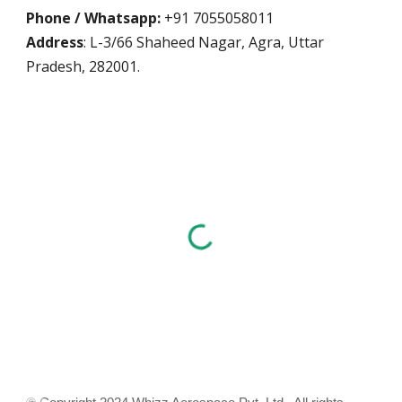
Phone / Whatsapp:
+91 7055058011
Address
: L-3/66 Shaheed Nagar, Agra, Uttar
Pradesh, 282001.