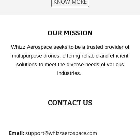
KNOW MORE
OUR MISSION
Whizz Aerospace seeks to be a trusted provider of
multipurpose drones, offering reliable and efficient
solutions to meet the diverse needs of various
industries.
CONTACT US
Email:
support@whizzaerospace.com